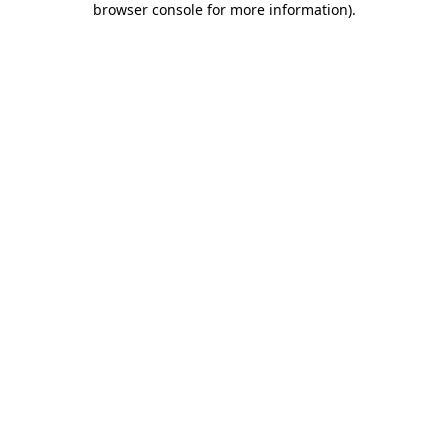
browser console for more information)
.