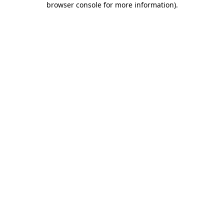
browser console for more information)
.