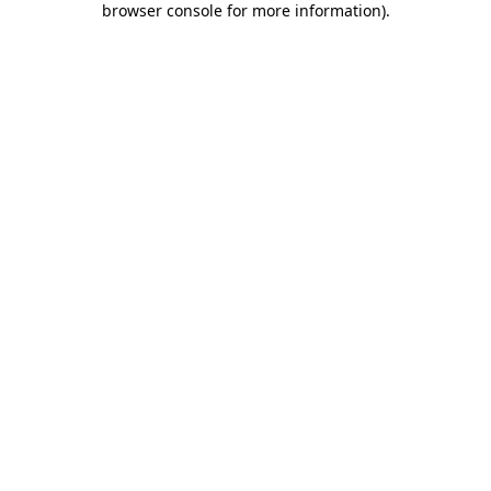
browser console for more information)
.