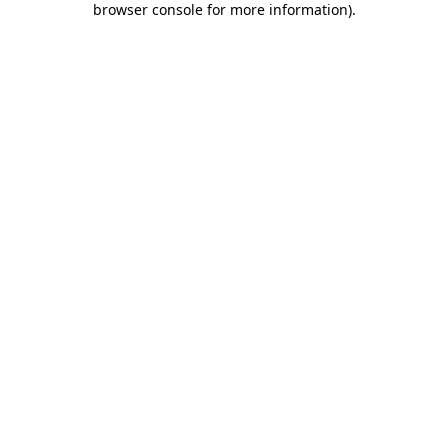
browser console for more information)
.