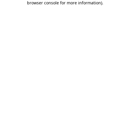
browser console for more information)
.