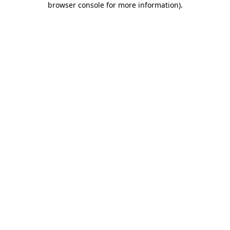
browser console for more information)
.