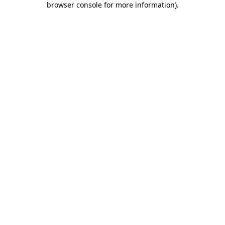
browser console for more information)
.