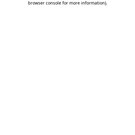
browser console for more information)
.