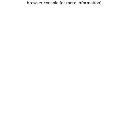
browser console for more information)
.