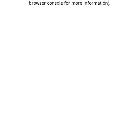
browser console for more information)
.