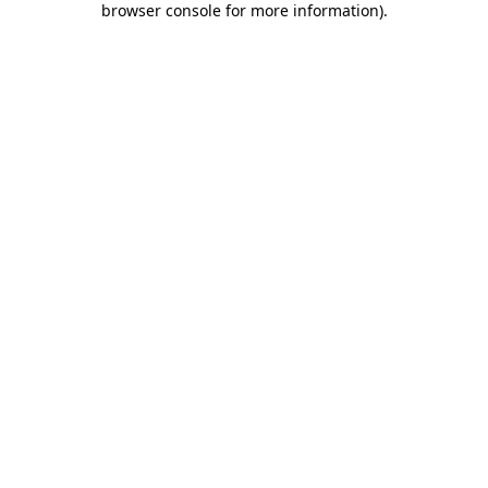
browser console for more information)
.