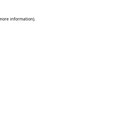
 more information)
.