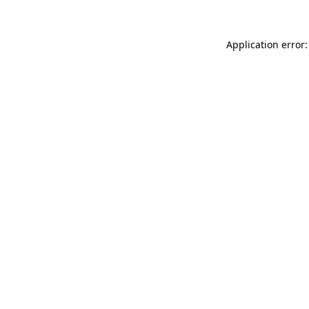
Application error