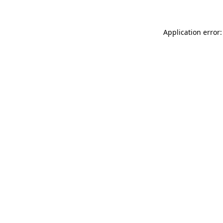
Application error