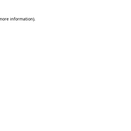
 more information)
.