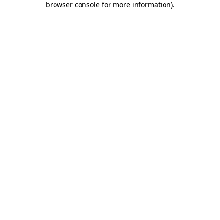
browser console for more information)
.