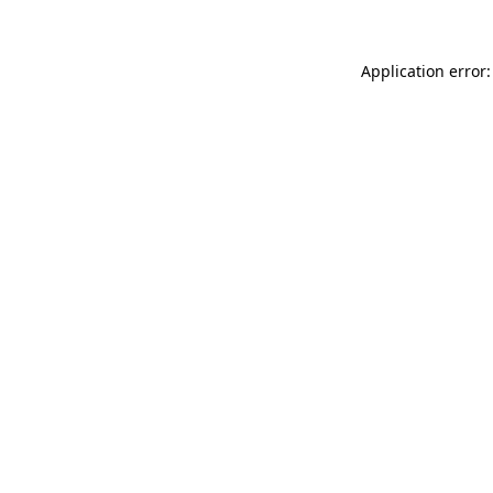
Application error