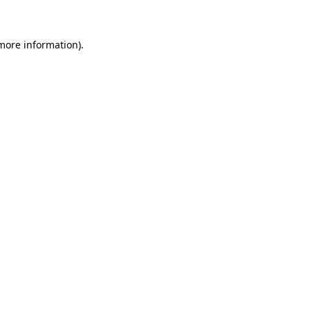
 more information)
.