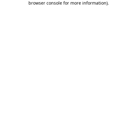
browser console for more information)
.