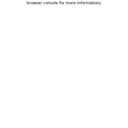
browser console for more information)
.