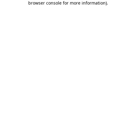
browser console for more information)
.