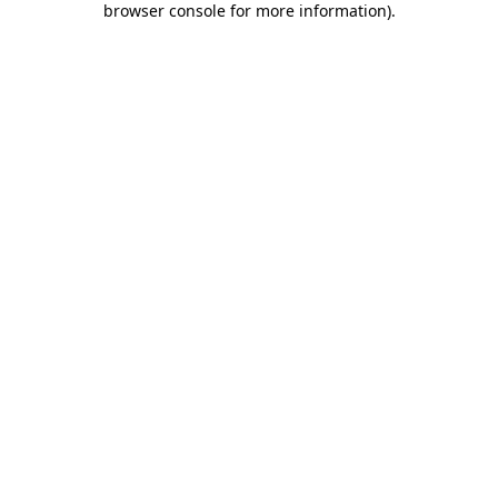
browser console for more information)
.