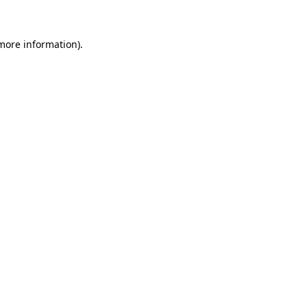
 more information)
.