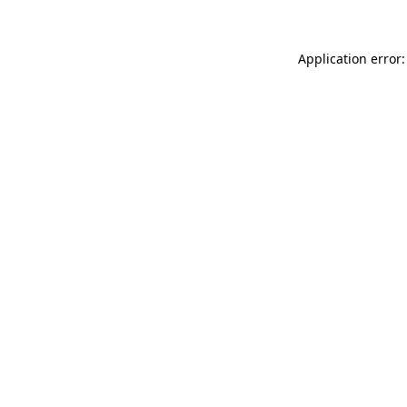
Application error