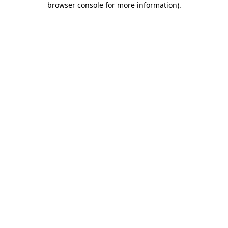
browser console for more information)
.