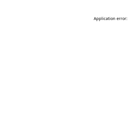
Application error