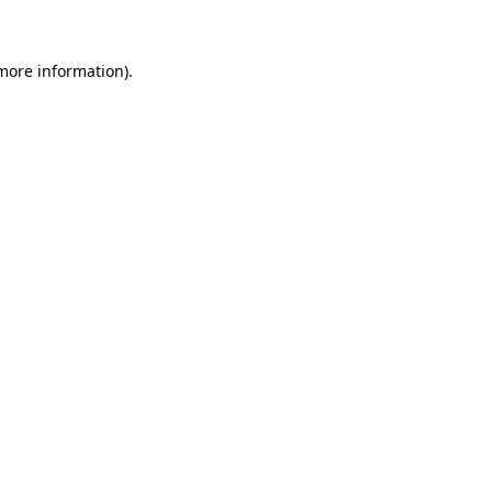
 more information)
.