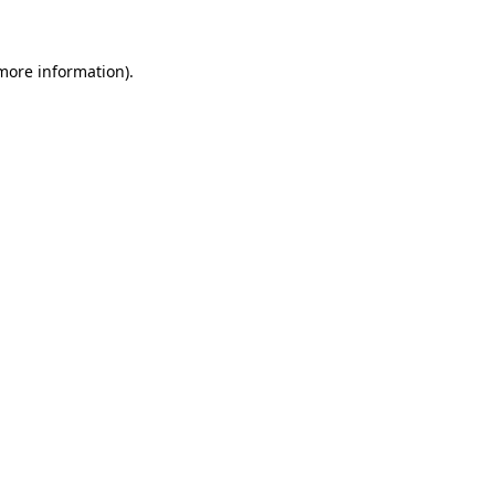
 more information)
.