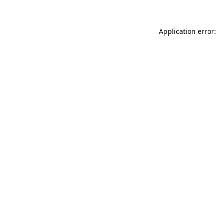
Application error