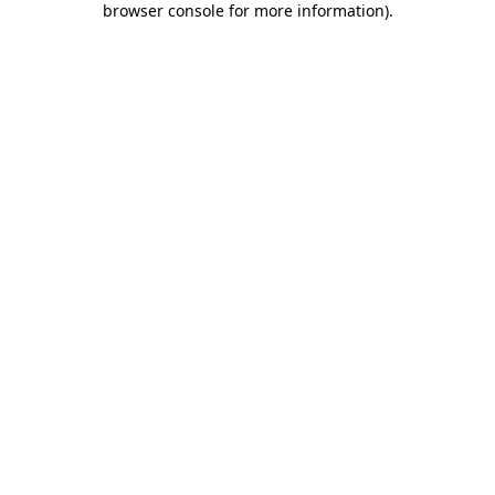
browser console for more information)
.