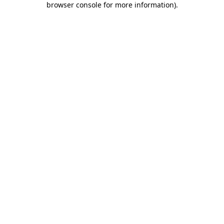
browser console for more information)
.