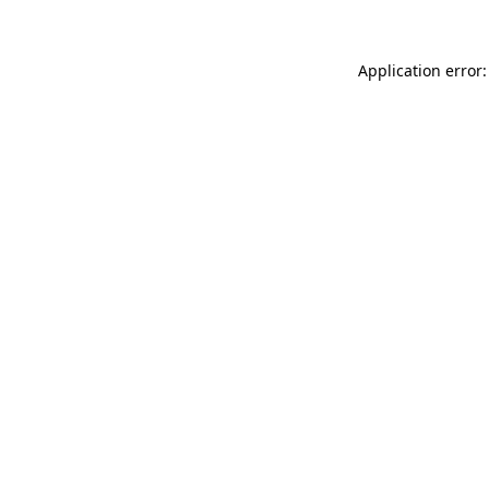
Application error