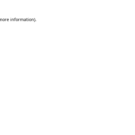
 more information)
.