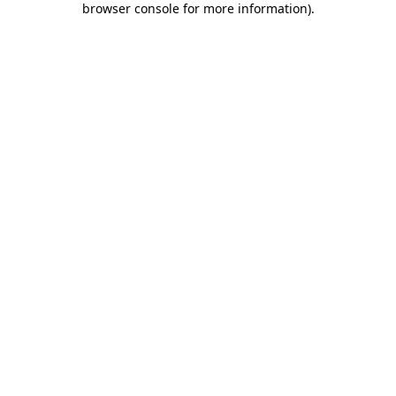
browser console for more information)
.