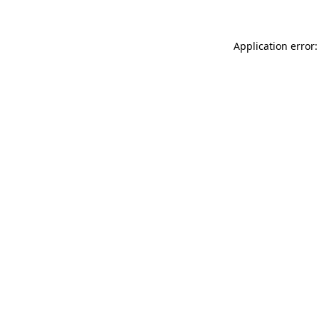
Application error