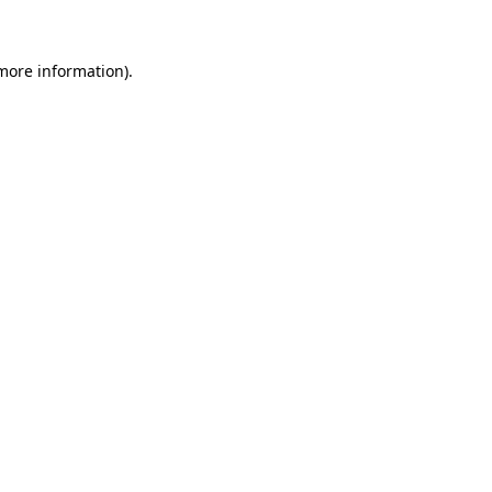
 more information)
.