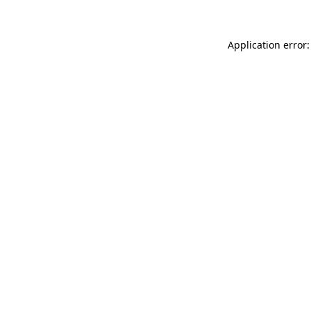
Application error