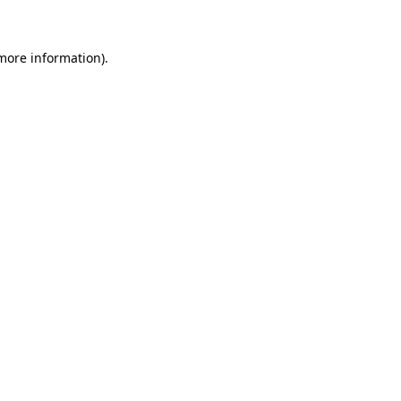
 more information)
.