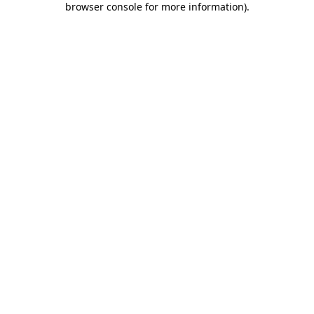
browser console for more information)
.