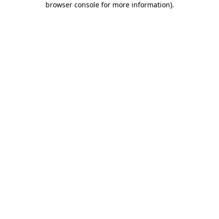
browser console for more information)
.