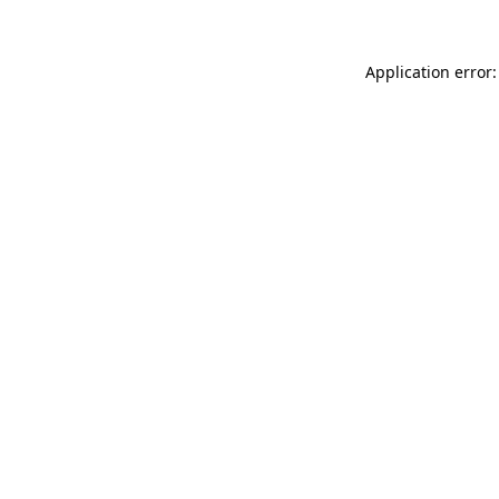
Application error