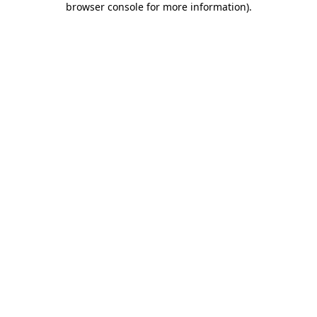
browser console for more information)
.