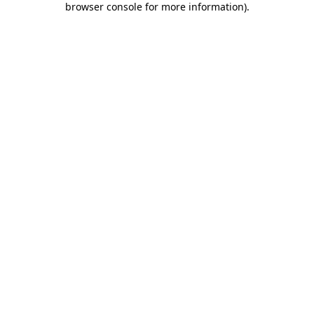
browser console for more information)
.