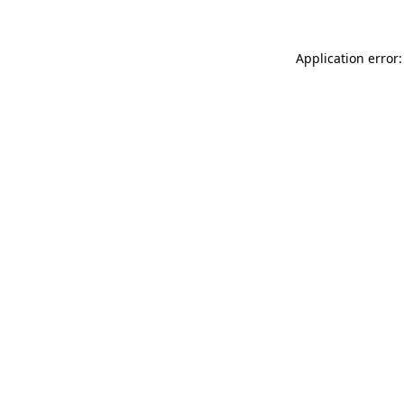
Application error