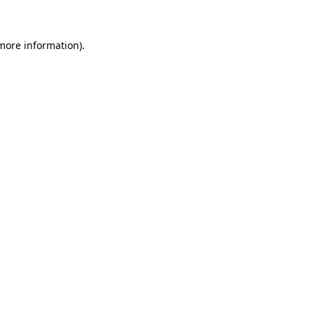
 more information)
.