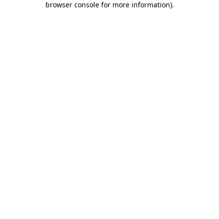
browser console for more information)
.