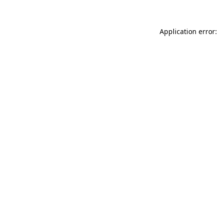
Application error