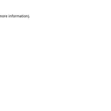
 more information)
.