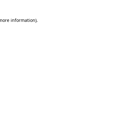
 more information)
.