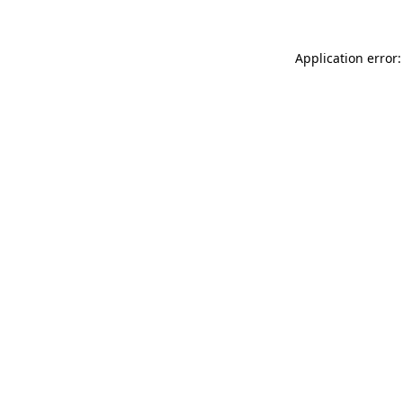
Application error