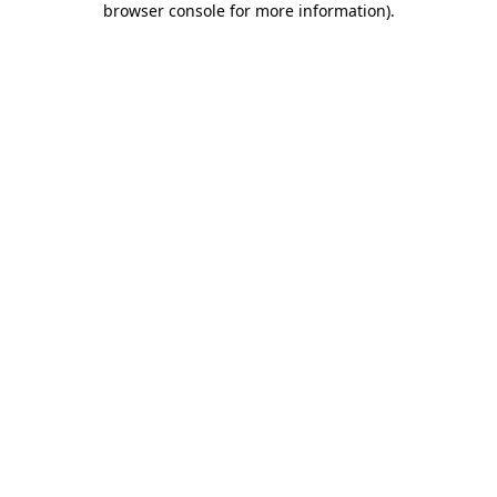
browser console for more information)
.