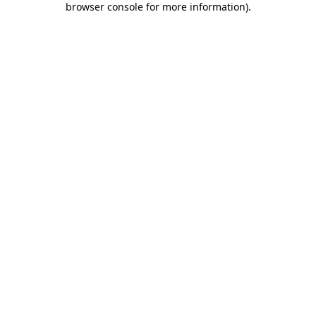
browser console for more information)
.