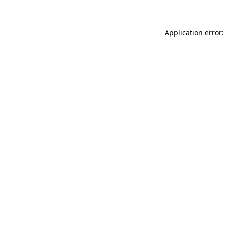
Application error