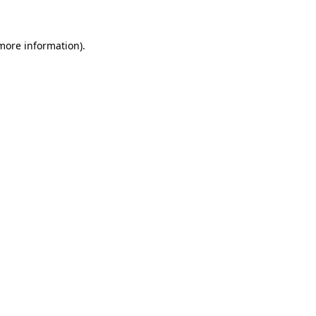
 more information)
.