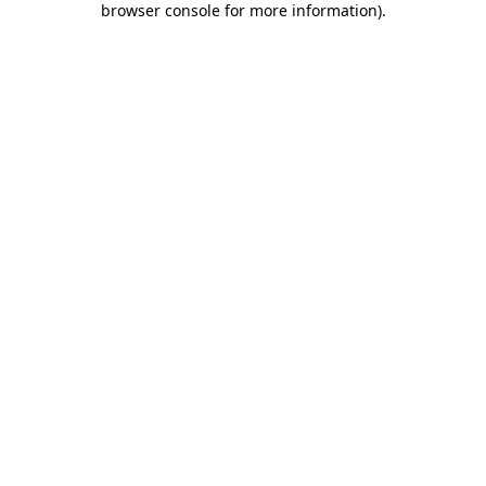
browser console for more information)
.