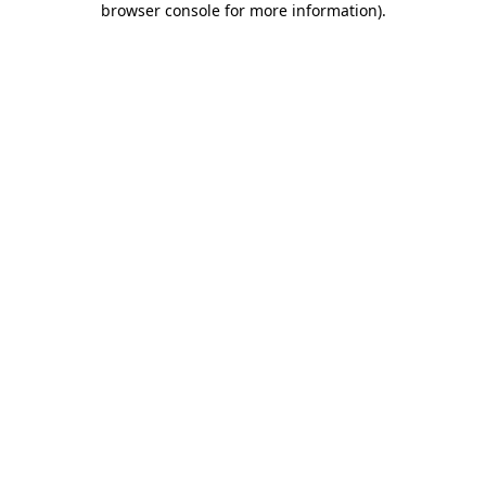
browser console for more information)
.