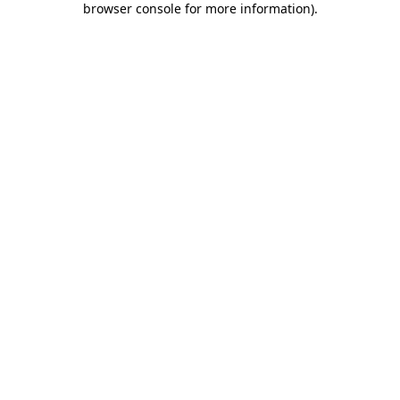
browser console for more information)
.