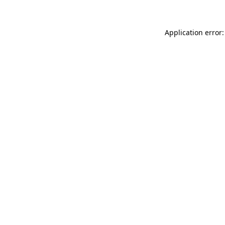
Application error