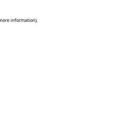
 more information)
.