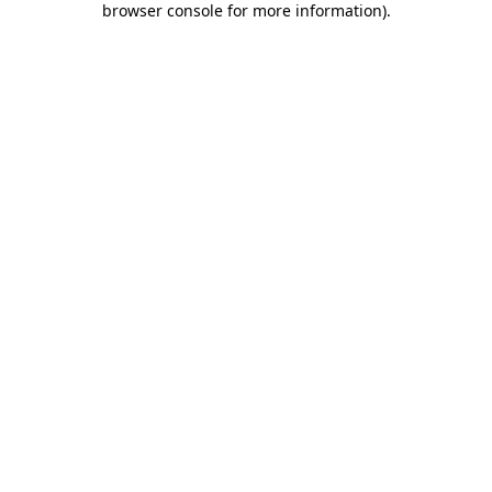
browser console for more information)
.