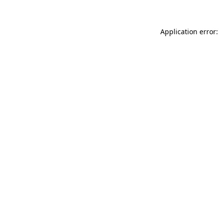
Application error