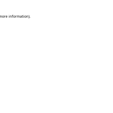
 more information)
.