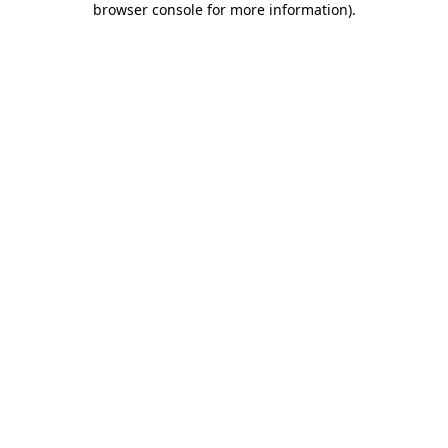
browser console for more information)
.