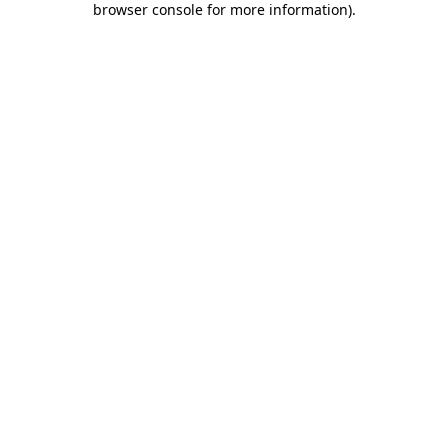
browser console for more information)
.