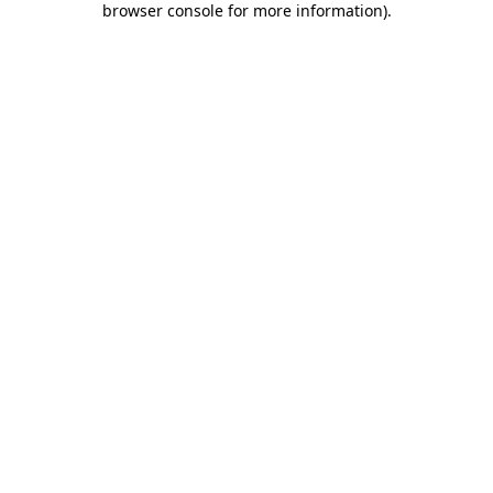
browser console for more information)
.